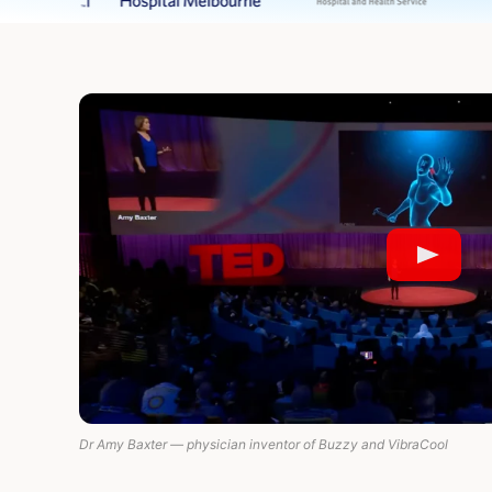
Dr Amy Baxter — physician inventor of Buzzy and VibraCool