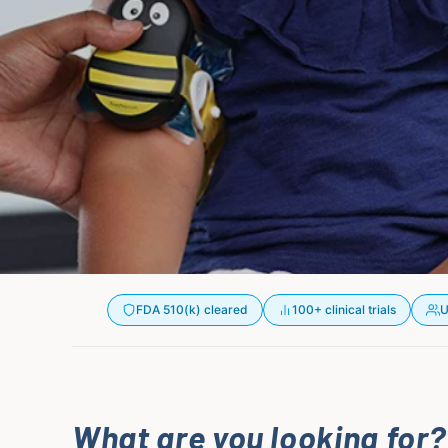
FDA 510(k) cleared
100+ clinical trials
U
What are you looking for?