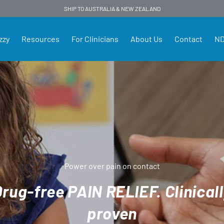
SHIP TO AUSTRALIA & NEW ZEALAND
zzy
Resources
For Clinicians
About Us
Contact
ND
land
Power over pain on contact
rug-free PAIN RELIEF. Clinical
proven