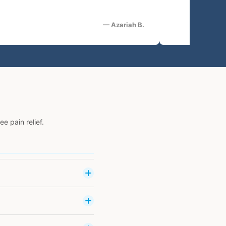
— Azariah B.
 pain relief.
cause of muscle and joint
ith prolonged use. VibraCool
d with cold or heat therapy
 currents through adhesive