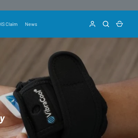
Log in
Search
Cart
IS Claim
News
ly