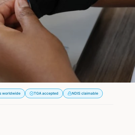
s worldwide
TGA accepted
NDIS claimable