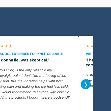
★★★
★★★★★
ACOOL EXTENDED FOR KNEE OR ANKLE
VIBRACOOL EX
 gonna lie, was skeptical."
"I have arthr
cortisone sho
this thing is the only relief for my
"I still get pai
myalgia pain. I don't like the feeling of ice
day but being a
 skin, but the vibration helps with both
❯
a game changer.
ing pain and making the ice feel less cold.
 would recommend to anyone with chronic
 All the products I bought were a godsend!"