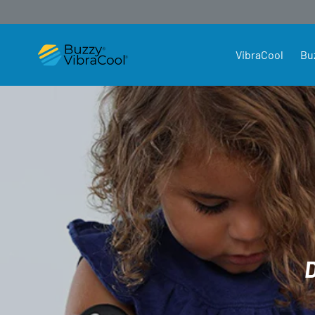
SKIP TO CONTENT
VibraCool
Bu
Buzzy4Shots Australia and New Zea
D