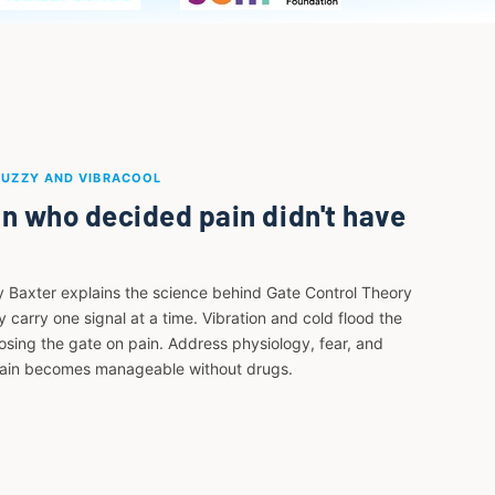
BUZZY AND VIBRACOOL
n who decided pain didn't have
y Baxter explains the science behind Gate Control Theory
 carry one signal at a time. Vibration and cold flood the
losing the gate on pain. Address physiology, fear, and
pain becomes manageable without drugs.