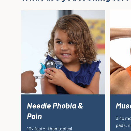
Needle Phobia &
Musc
Pain
3.4x mo
pads, n
10x faster than topical