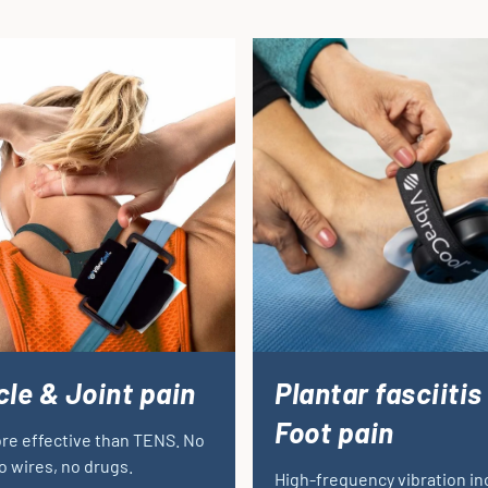
le & Joint pain
Plantar fasciitis
Foot pain
re effective than TENS. No
o wires, no drugs.
High-frequency vibration i