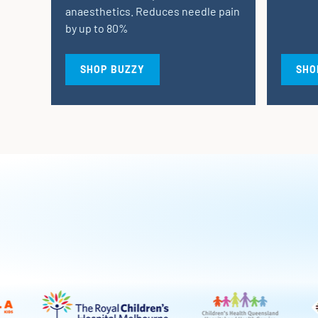
anaesthetics. Reduces needle pain
by up to 80%
SHOP BUZZY
SHO