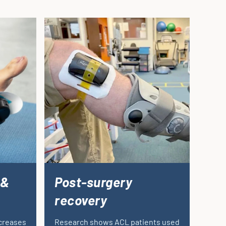
 &
Post-surgery
recovery
ncreases
Research shows ACL patients used