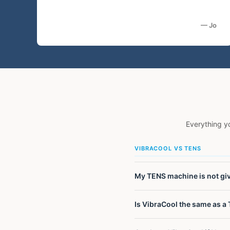
— Jo
Everything y
VIBRACOOL VS TENS
My TENS machine is not givi
TENS machines block pain sig
Is VibraCool the same as a 
pain. They also provide only
takes a different approach e
No. VibraCool uses mechanica