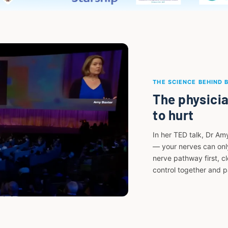
THE SCIENCE BEHIND 
The physicia
to hurt
In her TED talk, Dr Am
— your nerves can only
nerve pathway first, c
control together and 