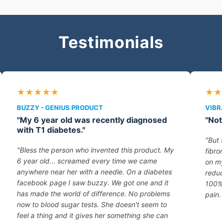
Testimonials
★★★★★
★★
BUZZY - GENIUS PRODUCT
VIBR
"My 6 year old was recently diagnosed
"Not
with T1 diabetes."
"But 
"Bless the person who invented this product. My
fibro
6 year old... screamed every time we came
on my
anywhere near her with a needle. On a diabetes
reduc
facebook page I saw buzzy. We got one and it
100%
has made the world of difference. No problems
pain.
now to blood sugar tests. She doesn't seem to
feel a thing and it gives her something she can