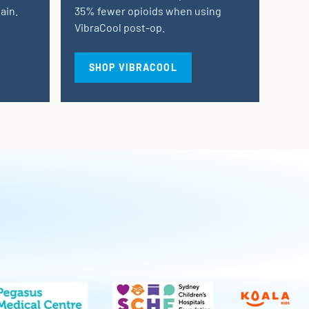
ain.
35% fewer opioids when using
VibraCool post-op.
SHOP VIBRACOOL