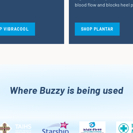
blood flow and blocks heel p
P VIBRACOOL
SHOP PLANTAR
Where Buzzy is being used