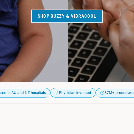
SHOP BUZZY & VIBRACOOL
sed in AU and NZ hospitals
Physician invented
37M+ procedure