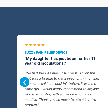
★★★★★
BUZZY PAIN RELIEF DEVICE
"My daughter has just been for her 11
year old inoculations."
"We had tried 4 times unsuccessfully but this
visit was a breeze to get 2 injections in no time.
❮
The nurse said she couldn't believe it was the
same girl. I would highly recommend to anyone
who is struggling with someone who hates
needles. Thank you so much for stocking this
product."