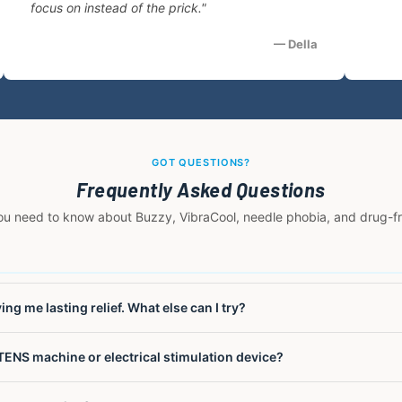
focus on instead of the prick."
— Della
GOT QUESTIONS?
Frequently Asked Questions
ou need to know about Buzzy, VibraCool, needle phobia, and drug-free
ng me lasting relief. What else can I try?
nals using electrical stimulation but do not address the underlying 
TENS machine or electrical stimulation device?
 short-term relief and can cause skin irritation from adhesive pads w
ntirely. It uses high-frequency M-Stim mechanical vibration combine
l vibration, not electrical stimulation. TENS devices pass electrical